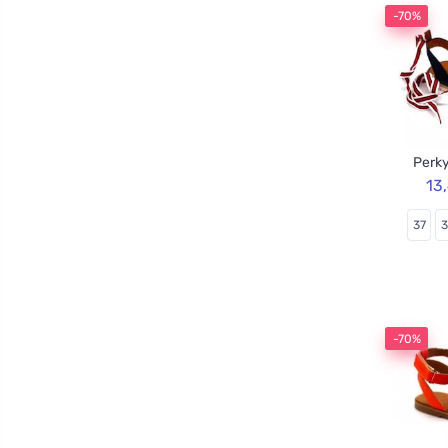
-70%
Perky
13
37
-70%