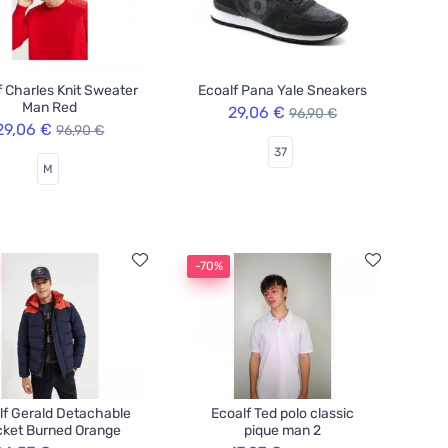
f Charles Knit Sweater
Ecoalf Pana Yale Sneakers
Man Red
29,06 €
96,90 €
29,06 €
96,90 €
37
M
-70%
lf Gerald Detachable
Ecoalf Ted polo classic
ket Burned Orange
pique man 2