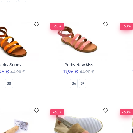
-60%
-60%
erky Sunny
Perky New Kiss
,96 €
17,96 €
44,90 €
44,90 €
38
36
37
-60%
-60%