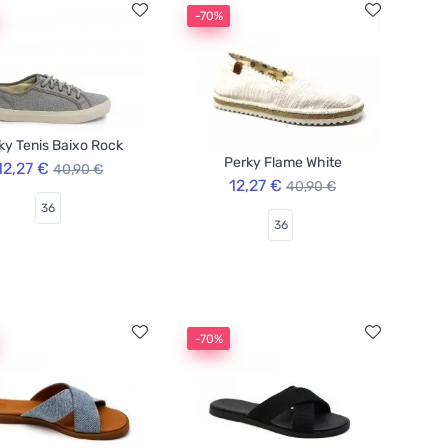
-70%
ky Tenis Baixo Rock
Perky Flame White
12,27 €
40,90 €
12,27 €
40,90 €
36
36
-70%