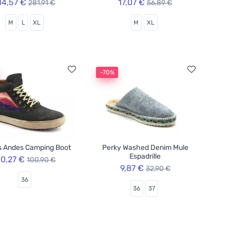
84,57 €
17,07 €
281,91 €
56,89 €
M
L
XL
M
XL
-70%
s Andes Camping Boot
Perky Washed Denim Mule
Espadrille
0,27 €
100,90 €
9,87 €
32,90 €
36
36
37