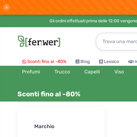
×
Gli ordini effettuati prima delle 12:00 vengo
Sconti fino al -80%
Blog
Lessico
I
Profumi
Trucco
Capelli
Viso
Sconti fino al -80%
Ordina per:
Marchio