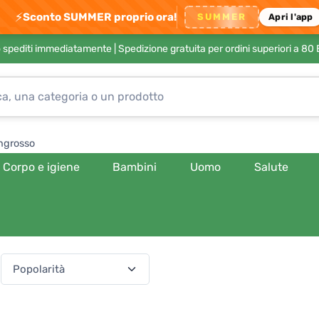
⚡
Sconto SUMMER proprio ora!
SUMMER
Apri l'app
no spediti immediatamente |
Spedizione gratuita per ordini superiori a 80
ngrosso
Corpo e igiene
Bambini
Uomo
Salute
(540 prodotti)