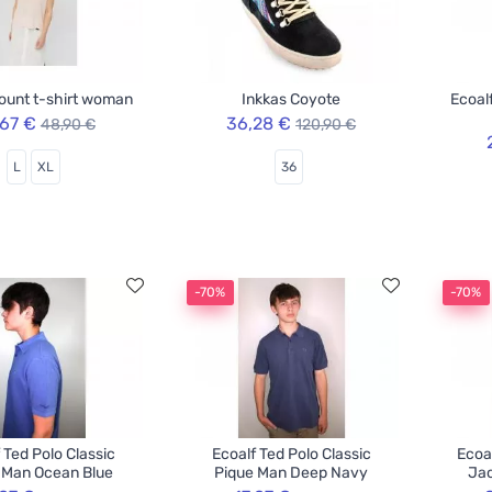
ount t-shirt woman
Inkkas Coyote
Ecoal
,67 €
36,28 €
48,90 €
120,90 €
L
XL
36
-70%
-70%
 Ted Polo Classic
Ecoalf Ted Polo Classic
Ecoa
 Man Ocean Blue
Pique Man Deep Navy
Jac