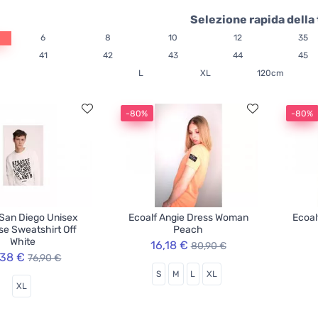
Selezione rapida della 
6
8
10
12
35
41
42
43
44
45
L
XL
120cm
-80%
-80%
 San Diego Unisex
Ecoalf Angie Dress Woman
Ecoal
e Sweatshirt Off
Peach
White
16,18 €
80,90 €
,38 €
76,90 €
S
M
L
XL
XL