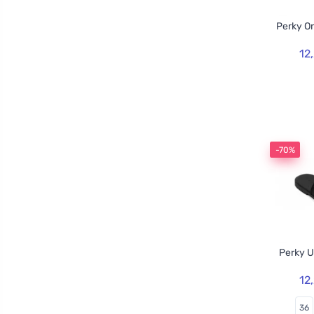
Perky O
12
-70%
Perky U
12
36