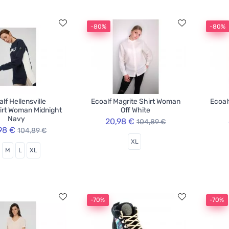
-80%
-80%
lf Hellensville
Ecoalf Magrite Shirt Woman
Ecoal
irt Woman Midnight
Off White
Navy
20,98 €
104,89 €
98 €
104,89 €
XL
M
L
XL
-70%
-70%