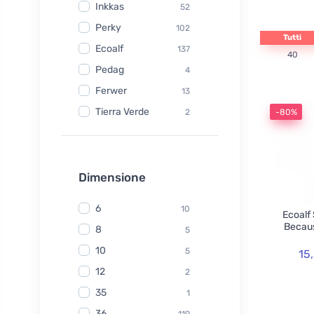
Inkkas
52
Perky
102
Tutti
Ecoalf
137
40
Pedag
4
Ferwer
13
Tierra Verde
2
-80%
Watersavers
6
Made Sustained
1
Yuuki
Dimensione
1
TIO
6
6
10
Ecoalf
Hydrophil
5
Becaus
8
5
Kongy
7
10
5
15
Radico
31
12
2
Swirl
2
35
1
laSaponaria
7
36
119