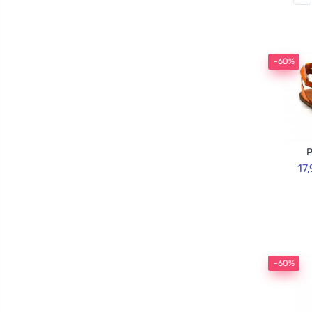
-60%
P
17
-60%