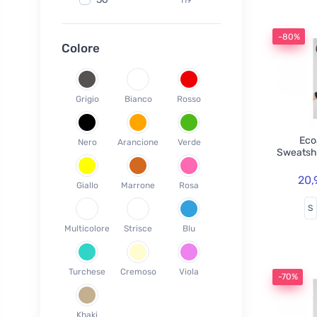
Fair Squared
9
37
119
Lamazuna
7
-80%
38
78
Colore
Ecodis
37
39
45
Officina Naturae
6
40
59
OnlyBio
1
Grigio
Bianco
Rosso
41
65
Endles by Econea
3
42
35
Pinke Welle
3
Ecoa
Nero
Arancione
Verde
43
26
Sweatsh
Lonka
1
44
17
Jack n Jill
35
20,
Giallo
Marrone
Rosa
45
18
Einhorn
5
S
46
19
Weleda
1
Multicolore
Strisce
Blu
XS
3
Circular Cup
1
S
19
Neobotanics
17
Turchese
Cremoso
Viola
M
40
-70%
FINO
4
L
39
Bombus
1
Khaki