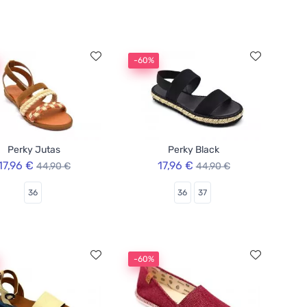
-60%
Perky Jutas
Perky Black
17,96 €
17,96 €
44,90 €
44,90 €
36
36
37
-60%