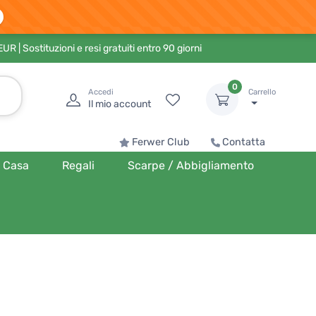
 EUR
| Sostituzioni e resi gratuiti entro 90 giorni
0
Accedi
Carrello
Il mio account
Ferwer Club
Contatta
Casa
Regali
Scarpe / Abbigliamento