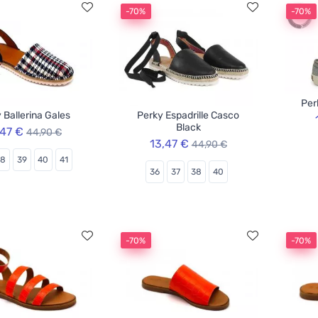
-70%
-70%
Per
 Ballerina Gales
Perky Espadrille Casco
Black
,47 €
44,90 €
13,47 €
44,90 €
38
39
40
41
36
37
38
40
-70%
-70%