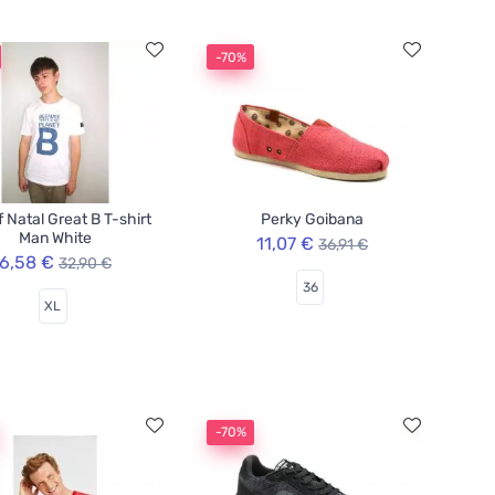
-70%
f Natal Great B T-shirt
Perky Goibana
Man White
11,07 €
36,91 €
6,58 €
32,90 €
36
XL
-70%