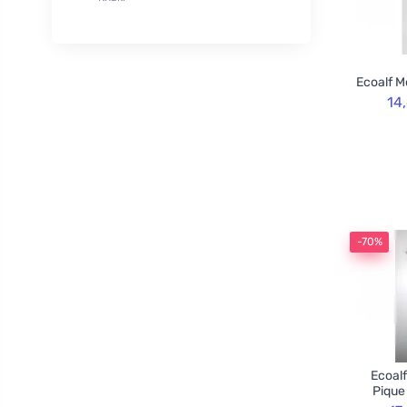
XL
50
Rozvoněno
29
120cm
3
TOOT!
1
130cm
2
Goliate
10
Ecoalf M
160cm
2
Chimpanzee
1
14
Blossombs
30
Innobiz
1
Velvety
2
Childs Farm
6
Allnature
1
-70%
BemaBio
2
Ecoalf
Pique