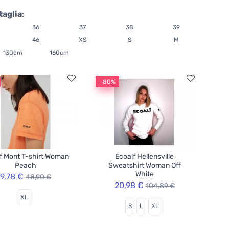
taglia
:
36
37
38
39
46
XS
S
M
130cm
160cm
-80%
f Mont T-shirt Woman
Ecoalf Hellensville
Peach
Sweatshirt Woman Off
White
9,78 €
48,90 €
20,98 €
104,89 €
XL
S
L
XL