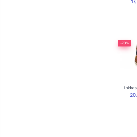
17
-70%
Inkkas
20