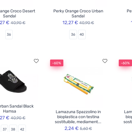
range Croco Desert
Perky Orange Croco Urban
Pe
Sandal
Sandal
,27 €
12,27 €
40,90 €
40,90 €
36
36
40
-60%
-60%
rban Sandal Black
Hamsa
Lamazuna Spazzolino in
Lam
bioplastica con testina
bio
,27 €
40,90 €
sostituibile, mediament...
sost
2,24 €
5,60 €
37
38
42