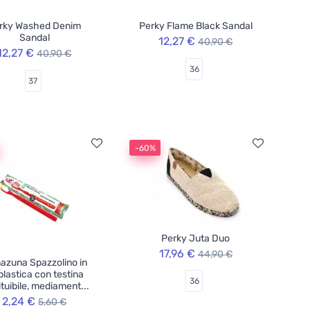
rky Washed Denim
Perky Flame Black Sandal
Sandal
12,27 €
40,90 €
12,27 €
40,90 €
36
37
-60%
Perky Juta Duo
17,96 €
44,90 €
azuna Spazzolino in
plastica con testina
36
ituibile, mediament...
2,24 €
5,60 €