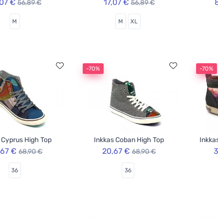
,07 €
17,07 €
56,89 €
56,89 €
M
M
XL
-70%
-70%
 Cyprus High Top
Inkkas Coban High Top
Inkka
,67 €
20,67 €
3
68,90 €
68,90 €
36
36